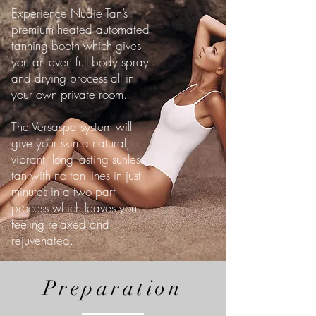
Experience Nudie Tan’s
premium heated automated
tanning booth which gives
you an even full body spray
and drying process all in
your own private room.
The Versaspa system will
give your skin a natural,
vibrant, long lasting sunless
tan with no tan lines in just
minutes in a two part
process which leaves you
feeling relaxed and
rejuvenated.
Preparation