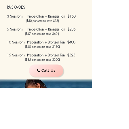
PACKAGES
3 Sessions Preperation + Bronzer Tan $150
($50 per session save $15)
5 Sessions Preperation + Bronzer Tan $235
($47 per session save $40 )
10 Sessions Preperation + Bronzer Tan $400
($40 per session save $150)
15 Sessions Preperation + Bronzer Tan $525
($35 per session save $300)
Call Us