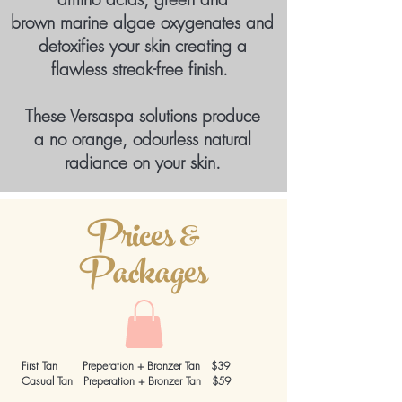
brown marine algae oxygenates
and
detoxifies your skin creating
a
flawless streak-free finish.
These Versaspa solutions produce
a no orange, odourless natural
radiance on your skin.
Prices &
Packages
First Tan Preperation + Bronzer Tan $39
Casual Tan Preperation + Bronzer Tan $59