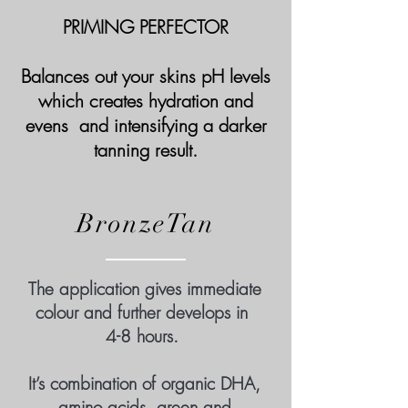
PRIMING PERFECTOR
Balances out your skins pH levels
which creates hydration and
evens and intensifying a darker
tanning result.
BronzeTan
The application gives immediate
colour and further develops
in
4-8 hours.
It’s combination of organic
DHA,
amino acids, green and