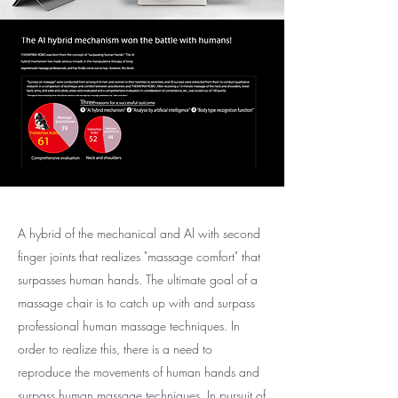
A hybrid of the mechanical and Al with second
finger joints that realizes "massage comfort" that
surpasses human hands. The ultimate goal of a
massage chair is to catch up with and surpass
professional human massage techniques. In
order to realize this, there is a need to
reproduce the movements of human hands and
surpass human massage techniques. In pursuit of