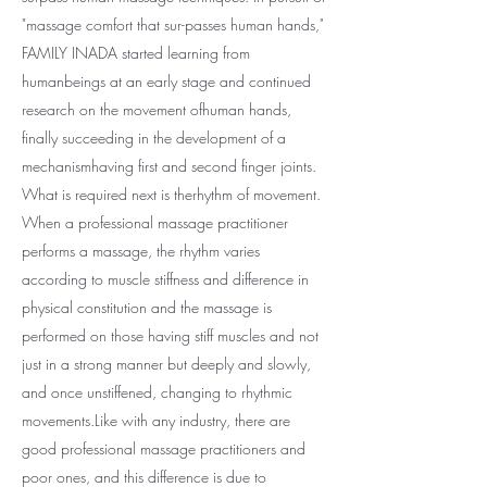
"massage comfort that sur-passes human hands,"
FAMILY INADA started learning from
humanbeings at an early stage and continued
research on the movement ofhuman hands,
finally succeeding in the development of a
mechanismhaving first and second finger joints.
What is required next is therhythm of movement.
When a professional massage practitioner
performs a massage, the rhythm varies
according to muscle stiffness and difference in
physical constitution and the massage is
performed on those having stiff muscles and not
just in a strong manner but deeply and slowly,
and once unstiffened, changing to rhythmic
movements.Like with any industry, there are
good professional massage practitioners and
poor ones, and this difference is due to