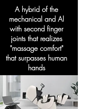
A hybrid of the
mechanical and Al
with second finger
joints that realizes
"massage comfort"
that surpasses human
hands