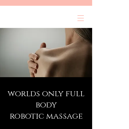
worlds only full
body
robotic massage