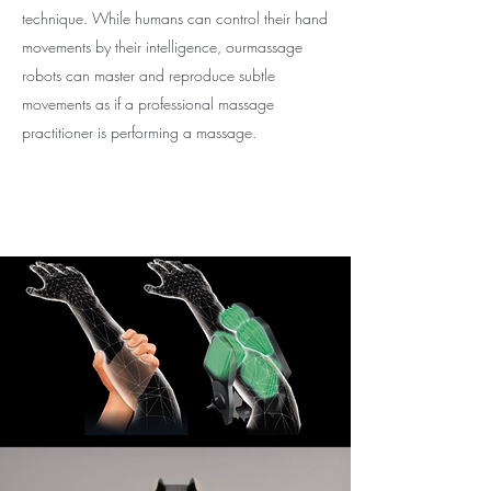
technique. While humans can control their hand
movements by their intelligence, ourmassage
robots can master and reproduce subtle
movements as if a professional massage
practitioner is performing a massage.