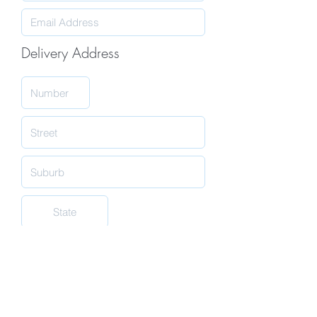
Delivery Address
Submit