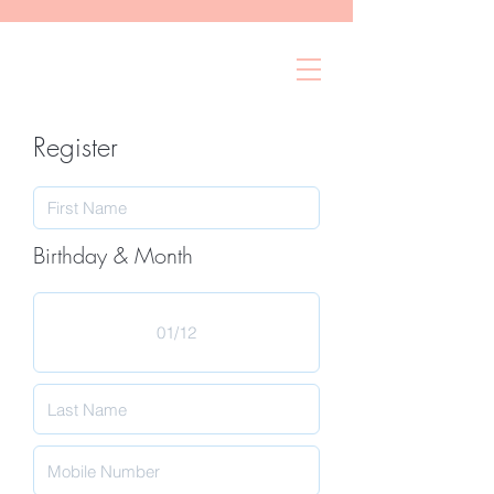
Register
Birthday & Month